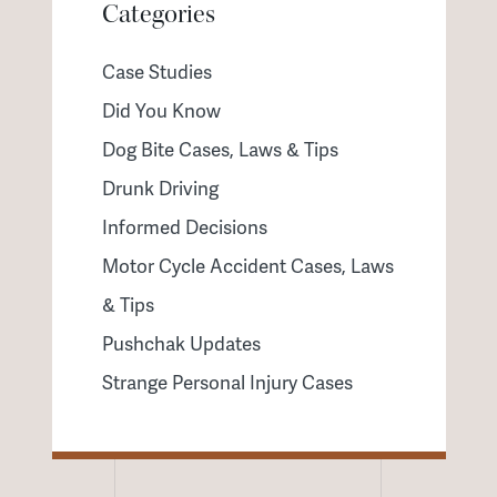
Categories
Case Studies
Did You Know
Dog Bite Cases, Laws & Tips
Drunk Driving
Informed Decisions
Motor Cycle Accident Cases, Laws
& Tips
Pushchak Updates
Strange Personal Injury Cases