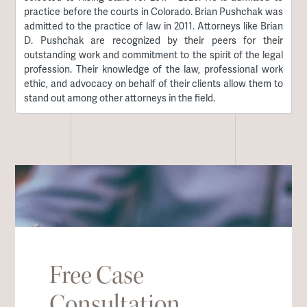
practice before the courts in Colorado. Brian Pushchak was
admitted to the practice of law in 2011. Attorneys like Brian
D. Pushchak are recognized by their peers for their
outstanding work and commitment to the spirit of the legal
profession. Their knowledge of the law, professional work
ethic, and advocacy on behalf of their clients allow them to
stand out among other attorneys in the field.
Free Case
Consultation