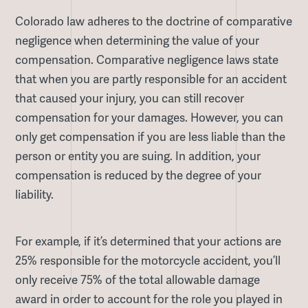
Colorado law adheres to the doctrine of comparative
negligence when determining the value of your
compensation. Comparative negligence laws state
that when you are partly responsible for an accident
that caused your injury, you can still recover
compensation for your damages. However, you can
only get compensation if you are less liable than the
person or entity you are suing. In addition, your
compensation is reduced by the degree of your
liability.
For example, if it’s determined that your actions are
25% responsible for the motorcycle accident, you’ll
only receive 75% of the total allowable damage
award in order to account for the role you played in