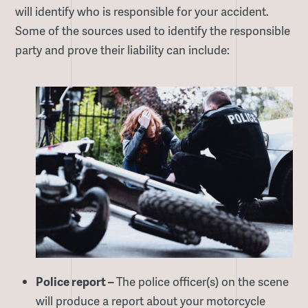
will identify who is responsible for your accident.
Some of the sources used to identify the responsible
party and prove their liability can include:
Police report –
The police officer(s) on the scene
will produce a report about your motorcycle