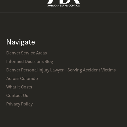
Navigate
Denver Service Areas
Informed Decisions Blog
Denver Personal Injury Lawyer – Serving Accident Victims
Across Colorado
What It Costs
Contact Us
Privacy Policy