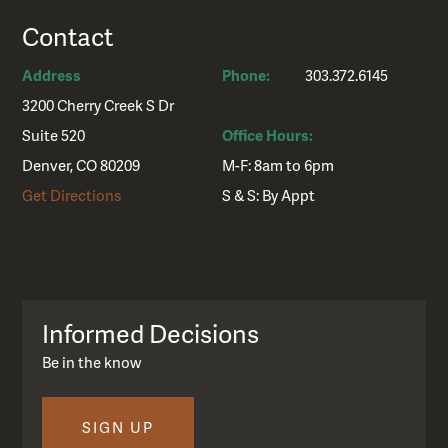
Contact
Address
Phone:
303.372.6145
3200 Cherry Creek S Dr
Suite 520
Office Hours:
Denver, CO 80209
M-F: 8am to 6pm
Get Directions
S & S: By Appt
Informed Decisions
Be in the know
SIGN UP