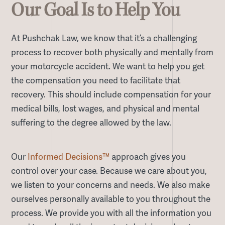
Our Goal Is to Help You
At Pushchak Law, we know that it’s a challenging
process to recover both physically and mentally from
your motorcycle accident. We want to help you get
the compensation you need to facilitate that
recovery. This should include compensation for your
medical bills, lost wages, and physical and mental
suffering to the degree allowed by the law.
Our
Informed Decisions™
approach gives you
control over your case. Because we care about you,
we listen to your concerns and needs. We also make
ourselves personally available to you throughout the
process. We provide you with all the information you