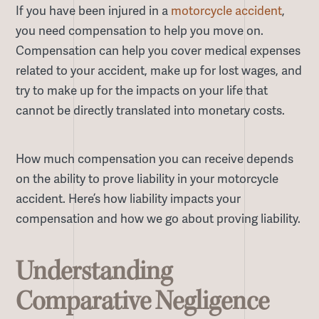
If you have been injured in a
motorcycle accident
,
you need compensation to help you move on.
Compensation can help you cover medical expenses
related to your accident, make up for lost wages, and
try to make up for the impacts on your life that
cannot be directly translated into monetary costs.
How much compensation you can receive depends
on the ability to prove liability in your motorcycle
accident. Here’s how liability impacts your
compensation and how we go about proving liability.
Understanding
Comparative Negligence