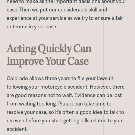
need to make all the important decisions about your
case. Then we put our considerable skill and
experience at your service as we try to ensure a fair
outcome in your case.
Acting Quickly Can
Improve Your Case
Colorado allows three years to file your lawsuit
following your motorcycle accident. However, there
are good reasons not to wait. Evidence can be lost
from waiting too long. Plus, it can take time to
resolve your case, so it’s often a good idea to talk to
us even before you start getting bills related to your
accident.