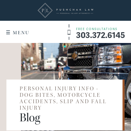
FREE CONSULTATIONS
303.372.6145
☰ MENU
+
WHY US
Denver Service Areas
RESULTS
+
PRACTICE AREAS
Dog Bites
PERSONAL INJURY INFO -
WHAT IT COSTS
DOG BITES, MOTORCYCLE
Motorcycle Accidents
ACCIDENTS, SLIP AND FALL
FAQ
INJURY
Slip & Fall Accidents
Blog
CONTACT US
Car Accidents