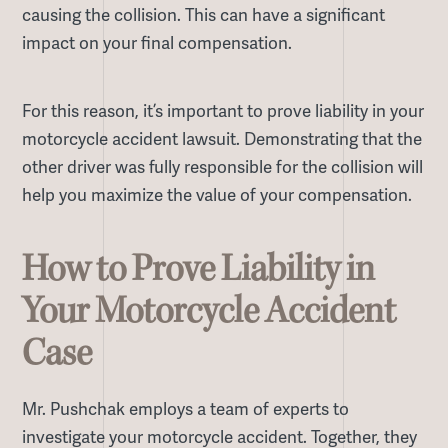
causing the collision. This can have a significant
impact on your final compensation.
For this reason, it’s important to prove liability in your
motorcycle accident lawsuit. Demonstrating that the
other driver was fully responsible for the collision will
help you maximize the value of your compensation.
How to Prove Liability in
Your Motorcycle Accident
Case
Mr. Pushchak employs a team of experts to
investigate your motorcycle accident. Together, they