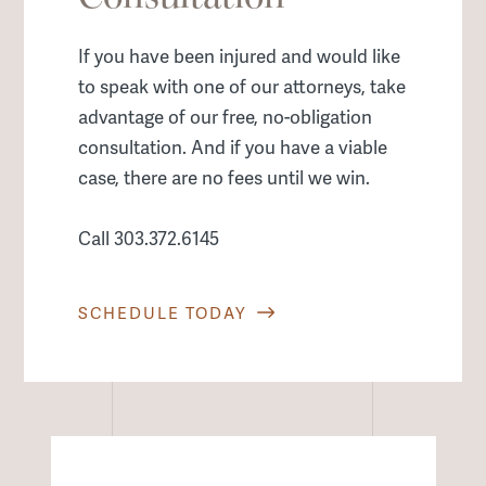
If you have been injured and would like
to speak with one of our attorneys, take
advantage of our free, no-obligation
consultation. And if you have a viable
case, there are no fees until we win.
Call 303.372.6145
SCHEDULE TODAY