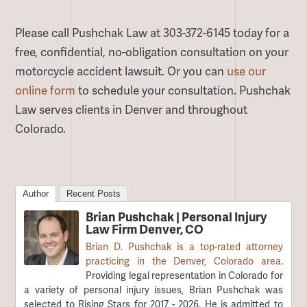
Please call Pushchak Law at 303-372-6145 today for a
free, confidential, no-obligation consultation on your
motorcycle accident lawsuit. Or you can
use our
online form
to schedule your consultation. Pushchak
Law serves clients in Denver and throughout
Colorado.
Author
Recent Posts
Brian Pushchak | Personal Injury
Law Firm Denver, CO
Brian D. Pushchak is a top-rated attorney
practicing in the Denver, Colorado area
.
Providing legal representation in Colorado for
a variety of personal injury issues, Brian Pushchak was
selected to Rising Stars for 2017 - 2026. He is admitted to