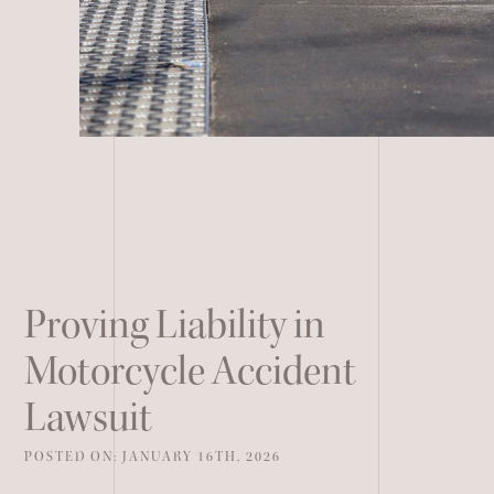
Remote Services
All Other Services
Proving Liability in
Motorcycle Accident
Lawsuit
POSTED ON: JANUARY 16TH, 2026