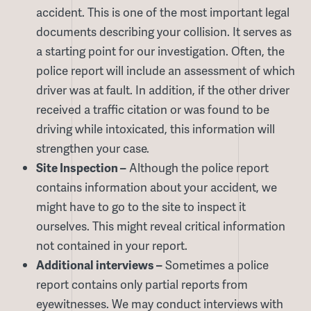
accident. This is one of the most important legal
documents describing your collision. It serves as
a starting point for our investigation. Often, the
police report will include an assessment of which
driver was at fault. In addition, if the other driver
received a traffic citation or was found to be
driving while intoxicated, this information will
strengthen your case.
Site Inspection –
Although the police report
contains information about your accident, we
might have to go to the site to inspect it
ourselves. This might reveal critical information
not contained in your report.
Additional interviews –
Sometimes a police
report contains only partial reports from
eyewitnesses. We may conduct interviews with