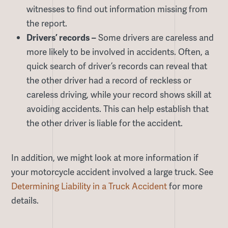
witnesses to find out information missing from
the report.
Drivers’ records –
Some drivers are careless and
more likely to be involved in accidents. Often, a
quick search of driver’s records can reveal that
the other driver had a record of reckless or
careless driving, while your record shows skill at
avoiding accidents. This can help establish that
the other driver is liable for the accident.
In addition, we might look at more information if
your motorcycle accident involved a large truck. See
Determining Liability in a Truck Accident
for more
details.