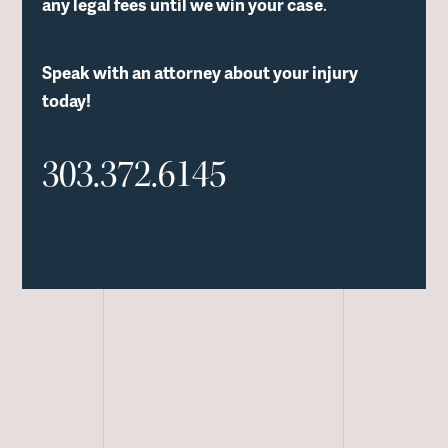
any legal fees until we win your case
.
Speak with an attorney about your injury
today!
303.372.6145