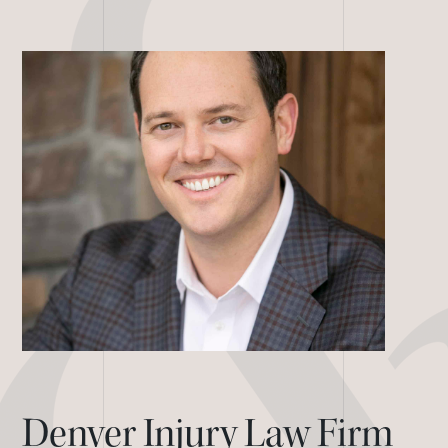
Denver Injury Law Firm