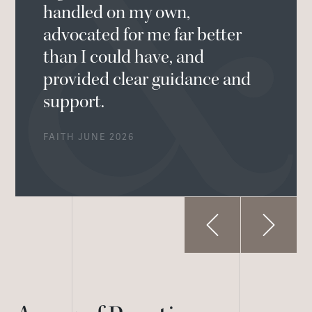
handled on my own,
advocated for me far better
than I could have, and
provided clear guidance and
support.
FAITH JUNE 2026