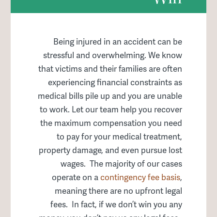
Being injured in an accident can be
stressful and overwhelming. We know
that victims and their families are often
experiencing financial constraints as
medical bills pile up and you are unable
to work. Let our team help you recover
the maximum compensation you need
to pay for your medical treatment,
property damage, and even pursue lost
wages. The majority of our cases
operate on a
contingency fee basis
,
meaning there are no upfront legal
fees. In fact, if we don’t win you any