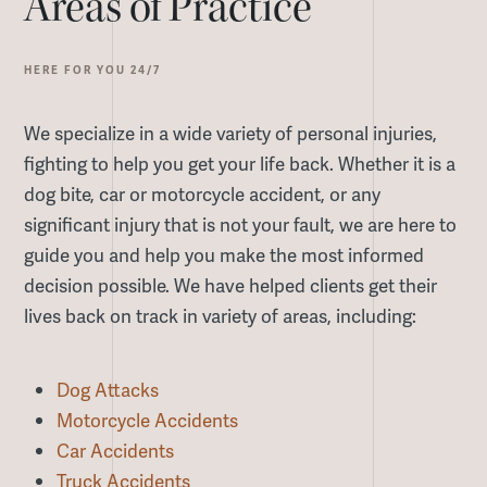
Areas of Practice
HERE FOR YOU 24/7
We specialize in a wide variety of personal injuries,
fighting to help you get your life back. Whether it is a
dog bite, car or motorcycle accident, or any
significant injury that is not your fault, we are here to
guide you and help you make the most informed
decision possible. We have helped clients get their
lives back on track in variety of areas, including:
Dog Attacks
Motorcycle Accidents
Car Accidents
Truck Accidents