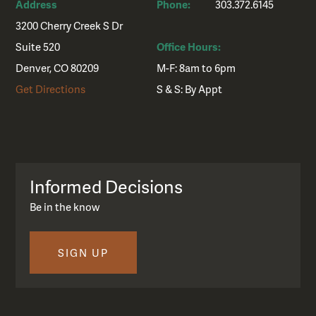
Address
Phone:
303.372.6145
3200 Cherry Creek S Dr
Suite 520
Office Hours:
Denver, CO 80209
M-F: 8am to 6pm
Get Directions
S & S: By Appt
Informed Decisions
Be in the know
SIGN UP