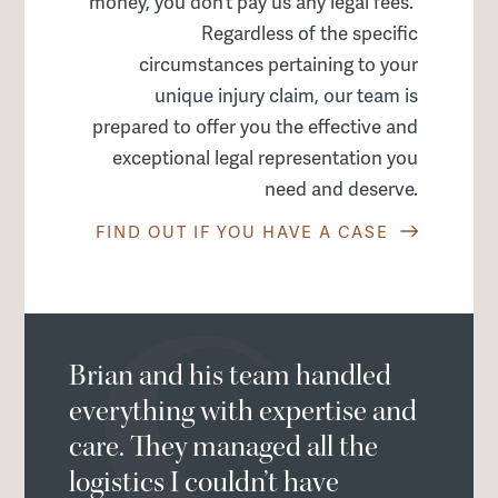
money, you don’t pay us any legal fees.
Regardless of the specific
circumstances pertaining to your
unique injury claim, our team is
prepared to offer you the effective and
exceptional legal representation you
need and deserve.
FIND OUT IF YOU HAVE A CASE
Brian and his team handled
everything with expertise and
care. They managed all the
logistics I couldn’t have