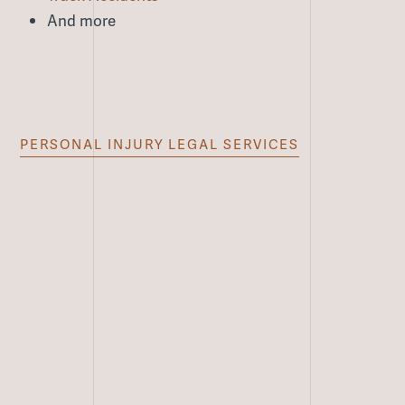
And more
PERSONAL INJURY LEGAL SERVICES