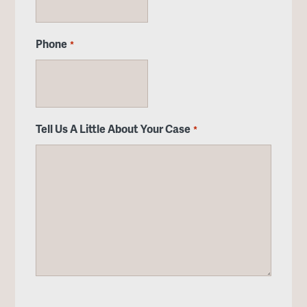
Phone
*
Tell Us A Little About Your Case
*