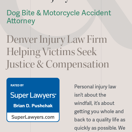
Dog Bite & Motorcycle Accident
Attorney
Denver Injury Law Firm
Helping Victims Seek
Justice & Compensation
Personal injury law
isn’t about the
windfall, it’s about
getting you whole and
back to a quality life as
quickly as possible. We