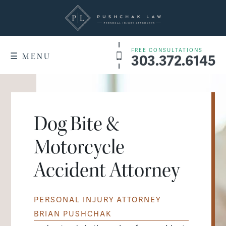
FREE CONSULTATIONS
303.372.6145
☰ MENU
+
WHY US
Denver Service Areas
RESULTS
Dog Bite &
+
PRACTICE AREAS
Motorcycle
Dog Bites
WHAT IT COSTS
Accident Attorney
Motorcycle Accidents
FAQ
Slip & Fall Accidents
PERSONAL INJURY ATTORNEY
CONTACT US
Car Accidents
BRIAN PUSHCHAK