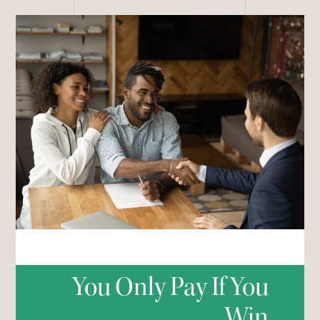
You Only Pay If You
Win