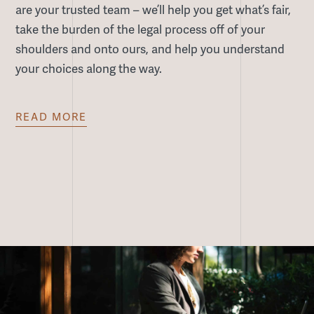
are your trusted team – we’ll help you get what’s fair,
take the burden of the legal process off of your
shoulders and onto ours, and help you understand
your choices along the way.
READ
MORE