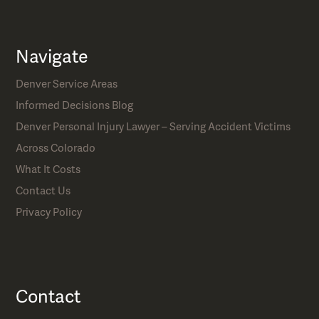
Navigate
Denver Service Areas
Informed Decisions Blog
Denver Personal Injury Lawyer – Serving Accident Victims
Across Colorado
What It Costs
Contact Us
Privacy Policy
Contact