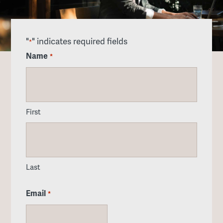
"
" indicates required fields
*
Name
*
First
Last
Email
*