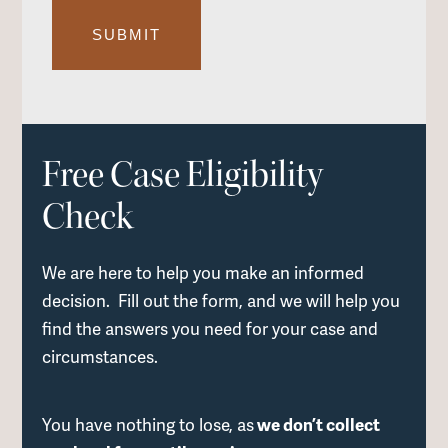
Free Case Eligibility
Check
We are here to help you make an informed
decision. Fill out the form, and we will help you
find the answers you need for your case and
circumstances.
You have nothing to lose, as
we don’t collect