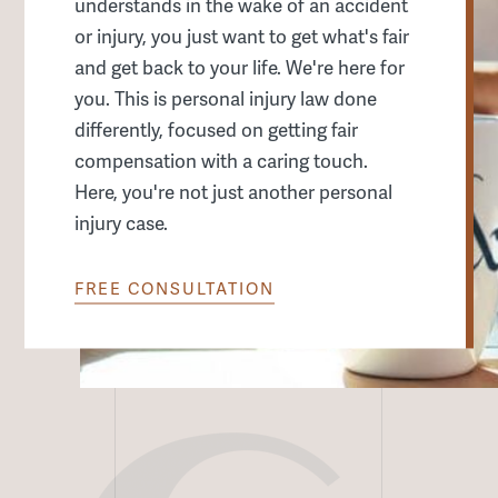
Remote Services
understands in the wake of an accident
or injury, you just want to get what's fair
All Other Services
and get back to your life. We're here for
you. This is personal injury law done
differently, focused on getting fair
compensation with a caring touch.
Here, you're not just another personal
injury case.
FREE CONSULTATION