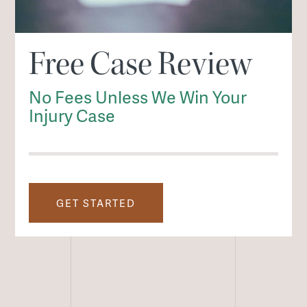
Free Case Review
No Fees Unless We Win Your
Injury Case
GET STARTED