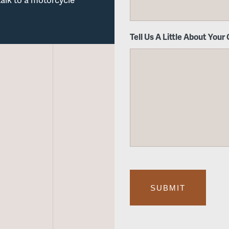
Tell Us A Little About Your