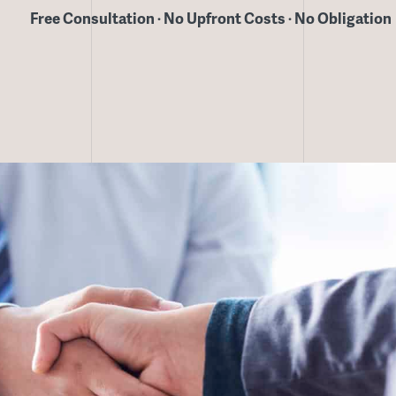
Free Consultation · No Upfront Costs · No Obligation