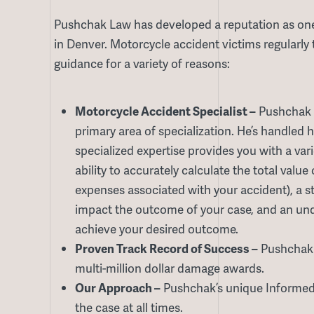
Pushchak Law has developed a reputation as one
in Denver. Motorcycle accident victims regularly 
guidance for a variety of reasons:
Motorcycle Accident Specialist –
Pushchak 
primary area of specialization. He’s handled 
specialized expertise provides you with a var
ability to accurately calculate the total valu
expenses associated with your accident), a s
impact the outcome of your case, and an unde
achieve your desired outcome.
Proven Track Record of Success –
Pushchak h
multi-million dollar damage awards.
Our Approach –
Pushchak’s unique Informed 
the case at all times.