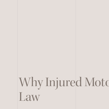
Why Injured Moto
Law