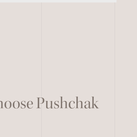
Choose Pushchak