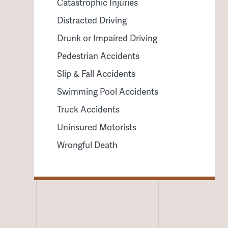
Catastrophic Injuries
Distracted Driving
Drunk or Impaired Driving
Pedestrian Accidents
Slip & Fall Accidents
Swimming Pool Accidents
Truck Accidents
Uninsured Motorists
Wrongful Death