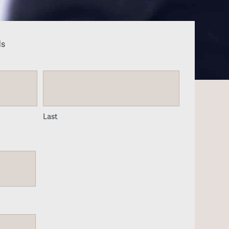
ds
Last