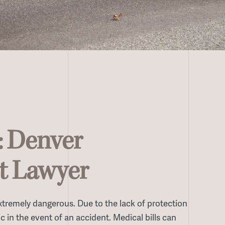
: Denver
t Lawyer
 extremely dangerous. Due to the lack of protection
c in the event of an accident. Medical bills can