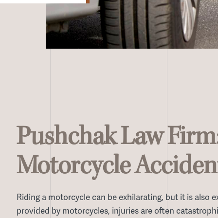
Pushchak Law Firm
Motorcycle Acciden
Riding a motorcycle can be exhilarating, but it is also
provided by motorcycles, injuries are often catastrophi