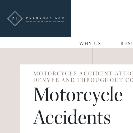
WHY US
RES
MOTORCYCLE ACCIDENT ATTO
DENVER AND THROUGHOUT C
Motorcycle
Accidents