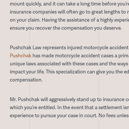
mount quickly, and it can take a long time before you’r
insurance companies will often go to great lengths t
on your claim. Having the assistance of a highly expe
ensure you recover the compensation you deserve.
Pushchak Law represents injured motorcycle accident
Pushchak
has made motorcycle accident cases a primar
unique laws associated with these cases and the ways 
impact your life. This specialization can give you the
compensation.
Mr. Pushchak will aggressively stand up to insurance 
which you’re entitled. In the event that a settlement isn’
experience to pursue your case in court. No fees unles