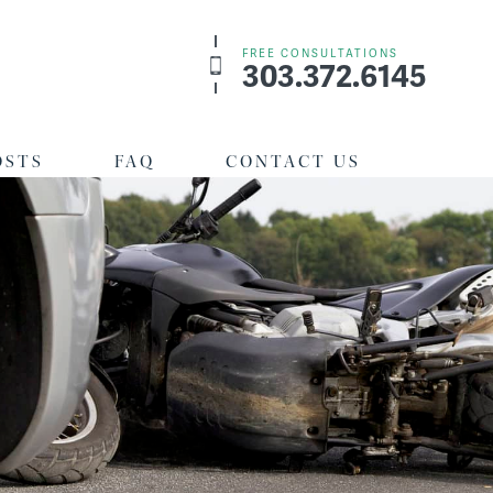
FREE CONSULTATIONS
303.372.6145
OSTS
FAQ
CONTACT US