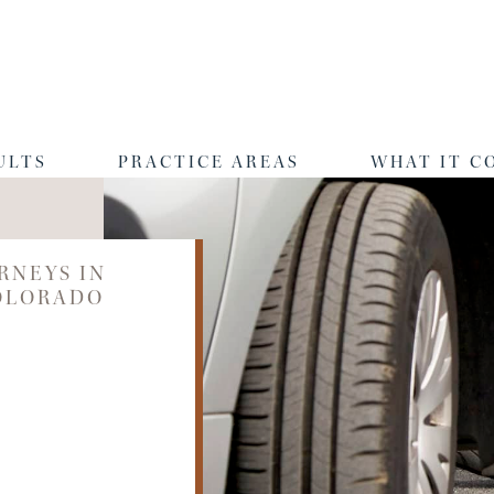
ULTS
PRACTICE AREAS
WHAT IT C
RNEYS IN
OLORADO