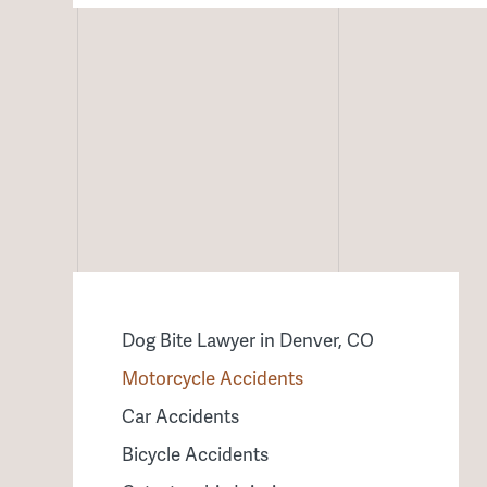
Dog Bite Lawyer in Denver, CO
Motorcycle Accidents
Car Accidents
Bicycle Accidents