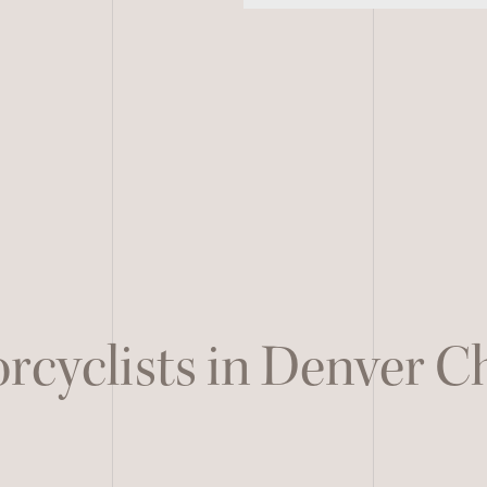
rcyclists in Denver 