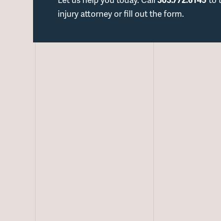
injury attorney or fill out the form.