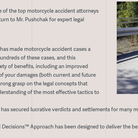
 of the top motorcycle accident attorneys
turn to Mr. Pushchak for expert legal
has made motorcycle accident cases a
hundreds of these cases, and this
iety of benefits, including an improved
e of your damages (both current and future
trong grasp on the legal concepts that
rstanding of the most effective tactics to
as secured lucrative verdicts and settlements for many mo
Decisions™ Approach has been designed to deliver the bes