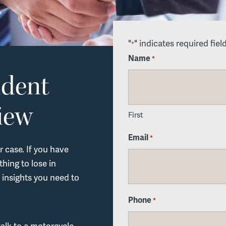
"
" indicates required fiel
*
Name
*
ident
iew
First
Email
*
r case. If you have
hing to lose in
 insights you need to
Phone
*
talk to a motorcycle