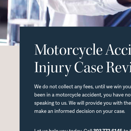
Motorcycle Acc
Injury Case Rev
We do not collect any fees, until we win you
been in a motorcycle accident, you have not
speaking to us. We will provide you with the
make an informed decision on your case.
Let us help you today. Call
303.772.6145
to 