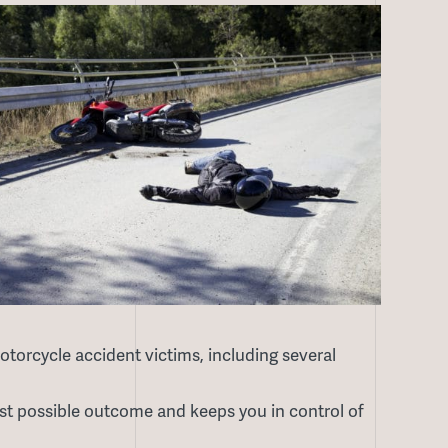
torcycle accident victims, including several
t possible outcome and keeps you in control of