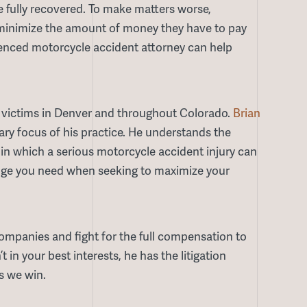
e fully recovered. To make matters worse,
o minimize the amount of money they have to pay
rienced motorcycle accident attorney can help
 victims in Denver and throughout Colorado.
Brian
y focus of his practice. He understands the
in which a serious motorcycle accident injury can
 edge you need when seeking to maximize your
companies and fight for the full compensation to
t in your best interests, he has the litigation
s we win.