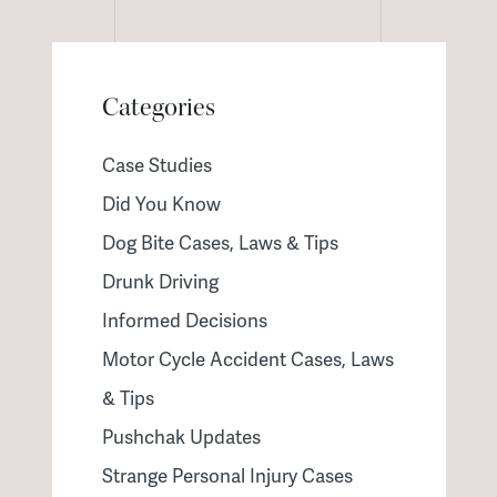
Categories
Case Studies
Did You Know
Dog Bite Cases, Laws & Tips
Drunk Driving
Informed Decisions
Motor Cycle Accident Cases, Laws
& Tips
Pushchak Updates
Strange Personal Injury Cases