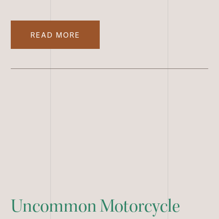
READ MORE
Uncommon Motorcycle