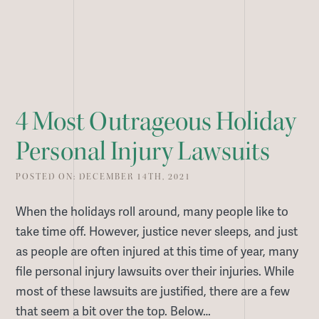
4 Most Outrageous Holiday
Personal Injury Lawsuits
POSTED ON: DECEMBER 14TH, 2021
When the holidays roll around, many people like to
take time off. However, justice never sleeps, and just
as people are often injured at this time of year, many
file personal injury lawsuits over their injuries. While
most of these lawsuits are justified, there are a few
that seem a bit over the top. Below…