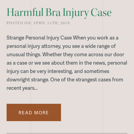
Harmful Bra Injury Case
POSTED ON: APRIL 11TH, 2019
Strange Personal Injury Case When you work as a
personal injury attorney, you see a wide range of
unusual things. Whether they come across our door
as a case or we see about them in the news, personal
injury can be very interesting, and sometimes
downright strange. One of the strangest cases from
recent years…
READ MORE