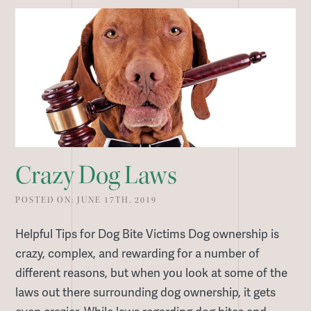
Crazy Dog Laws
POSTED ON: JUNE 17TH, 2019
Helpful Tips for Dog Bite Victims Dog ownership is
crazy, complex, and rewarding for a number of
different reasons, but when you look at some of the
laws out there surrounding dog ownership, it gets
even crazier. While laws regarding dog bites and