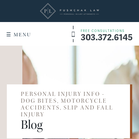
FREE CONSULTATIONS
303.372.6145
☰ MENU
+
WHY US
Denver Service Areas
RESULTS
+
PRACTICE AREAS
Dog Bites
PERSONAL INJURY INFO -
WHAT IT COSTS
DOG BITES, MOTORCYCLE
Motorcycle Accidents
ACCIDENTS, SLIP AND FALL
FAQ
INJURY
Slip & Fall Accidents
Blog
CONTACT US
Car Accidents