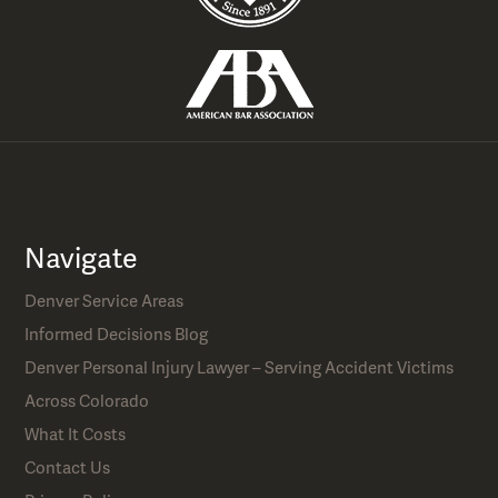
Navigate
Denver Service Areas
Informed Decisions Blog
Denver Personal Injury Lawyer – Serving Accident Victims
Across Colorado
What It Costs
Contact Us