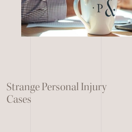
Remote Services
All Other Services
Strange Personal Injury
Cases