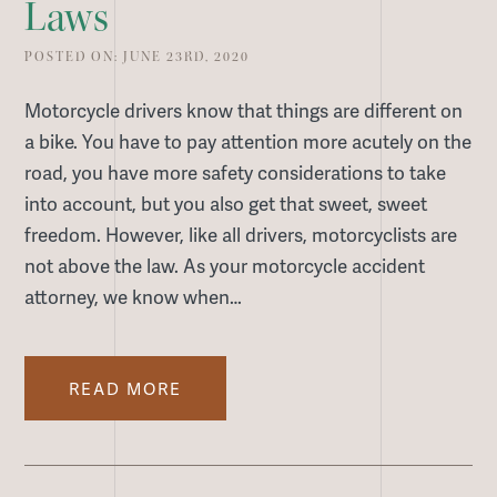
Laws
POSTED ON: JUNE 23RD, 2020
Motorcycle drivers know that things are different on
a bike. You have to pay attention more acutely on the
road, you have more safety considerations to take
into account, but you also get that sweet, sweet
freedom. However, like all drivers, motorcyclists are
not above the law. As your motorcycle accident
attorney, we know when…
READ MORE