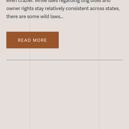
owner rights stay relatively consistent across states,
there are some wild laws…
READ MORE