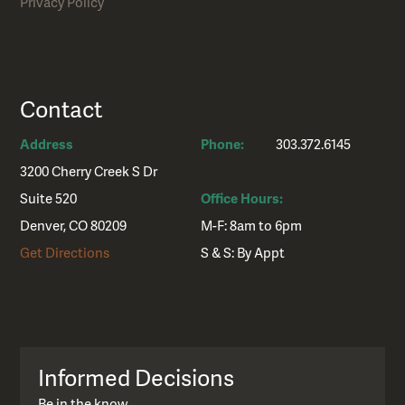
Privacy Policy
Contact
Address
Phone:
303.372.6145
3200 Cherry Creek S Dr
Suite 520
Office Hours:
Denver, CO 80209
M-F: 8am to 6pm
Get Directions
S & S: By Appt
Informed Decisions
Be in the know